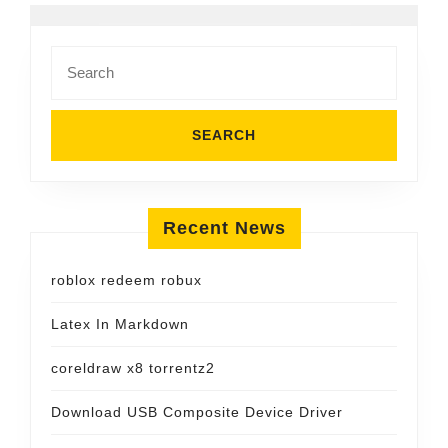
Search
for:
Recent News
roblox redeem robux
Latex In Markdown
coreldraw x8 torrentz2
Download USB Composite Device Driver