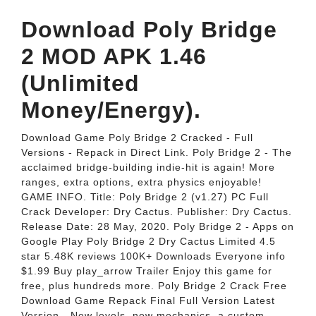
Download Poly Bridge
2 MOD APK 1.46
(Unlimited
Money/Energy).
Download Game Poly Bridge 2 Cracked - Full
Versions - Repack in Direct Link. Poly Bridge 2 - The
acclaimed bridge-building indie-hit is again! More
ranges, extra options, extra physics enjoyable!
GAME INFO. Title: Poly Bridge 2 (v1.27) PC Full
Crack Developer: Dry Cactus. Publisher: Dry Cactus.
Release Date: 28 May, 2020. Poly Bridge 2 - Apps on
Google Play Poly Bridge 2 Dry Cactus Limited 4.5
star 5.48K reviews 100K+ Downloads Everyone info
$1.99 Buy play_arrow Trailer Enjoy this game for
free, plus hundreds more. Poly Bridge 2 Crack Free
Download Game Repack Final Full Version Latest
Version - New levels, new mechanics, a custom