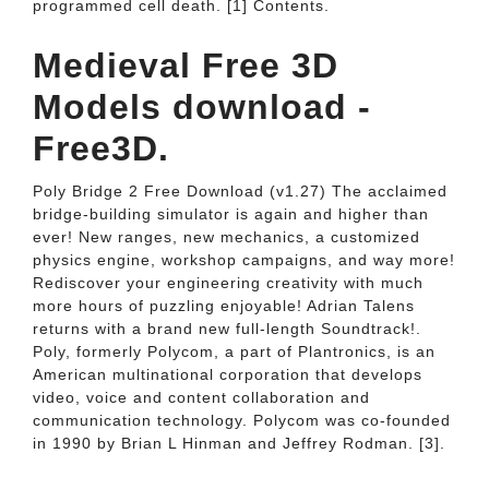
programmed cell death. [1] Contents.
Medieval Free 3D
Models download -
Free3D.
Poly Bridge 2 Free Download (v1.27) The acclaimed
bridge-building simulator is again and higher than
ever! New ranges, new mechanics, a customized
physics engine, workshop campaigns, and way more!
Rediscover your engineering creativity with much
more hours of puzzling enjoyable! Adrian Talens
returns with a brand new full-length Soundtrack!.
Poly, formerly Polycom, a part of Plantronics, is an
American multinational corporation that develops
video, voice and content collaboration and
communication technology. Polycom was co-founded
in 1990 by Brian L Hinman and Jeffrey Rodman. [3].