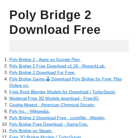
Poly Bridge 2
Download Free
17.05.2022
Poly Bridge 2 - Apps on Google Play.
Poly Bridge 2 Free Download v1.26 - RepackLab.
Poly Bridge 2 Download For Free.
Poly Bridge Game 🕹️ Download Poly Bridge for Free: Play
Online on.
Free Rock Blender Models for Download | TurboSquid.
Medieval Free 3D Models download - Free3D.
Cookie Absent - American Chemical Society.
Poly Inc. - Wikipedia.
Poly Bridge 2 Download Free - coolxfile - Weebly.
Poly Bridge Free Download - GameTrex.
Poly Bridge on Steam.
Free 3D Bridge Models | TurboSquid.