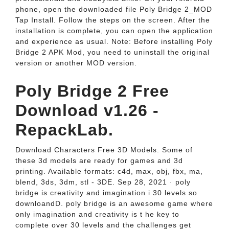
phone, open the downloaded file Poly Bridge 2_MOD
Tap Install. Follow the steps on the screen. After the
installation is complete, you can open the application
and experience as usual. Note: Before installing Poly
Bridge 2 APK Mod, you need to uninstall the original
version or another MOD version.
Poly Bridge 2 Free
Download v1.26 -
RepackLab.
Download Characters Free 3D Models. Some of
these 3d models are ready for games and 3d
printing. Available formats: c4d, max, obj, fbx, ma,
blend, 3ds, 3dm, stl - 3DE. Sep 28, 2021 · poly
bridge is creativity and imagination i 30 levels so
downloandD. poly bridge is an awesome game where
only imagination and creativity is t he key to
complete over 30 levels and the challenges get