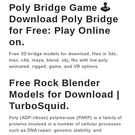
Poly Bridge Game 🕹️
Download Poly Bridge
for Free: Play Online
on.
Free 3D bridge models for download, files in 3ds,
max, c4d, maya, blend, obj, fbx with low poly,
animated, rigged, game, and VR options.
Free Rock Blender
Models for Download |
TurboSquid.
Poly (ADP-ribose) polymerase (PARP) is a family of
proteins involved in a number of cellular processes
such as DNA repair, genomic stability, and