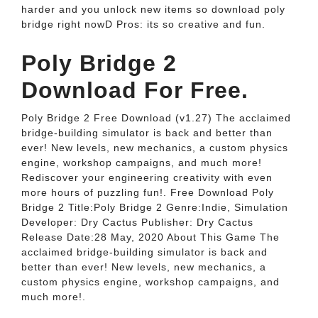
harder and you unlock new items so download poly
bridge right nowD Pros: its so creative and fun.
Poly Bridge 2
Download For Free.
Poly Bridge 2 Free Download (v1.27) The acclaimed
bridge-building simulator is back and better than
ever! New levels, new mechanics, a custom physics
engine, workshop campaigns, and much more!
Rediscover your engineering creativity with even
more hours of puzzling fun!. Free Download Poly
Bridge 2 Title:Poly Bridge 2 Genre:Indie, Simulation
Developer: Dry Cactus Publisher: Dry Cactus
Release Date:28 May, 2020 About This Game The
acclaimed bridge-building simulator is back and
better than ever! New levels, new mechanics, a
custom physics engine, workshop campaigns, and
much more!.