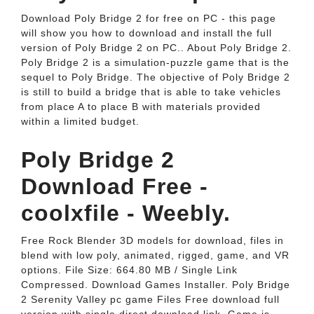
Download Poly Bridge 2 for free on PC - this page
will show you how to download and install the full
version of Poly Bridge 2 on PC.. About Poly Bridge 2.
Poly Bridge 2 is a simulation-puzzle game that is the
sequel to Poly Bridge. The objective of Poly Bridge 2
is still to build a bridge that is able to take vehicles
from place A to place B with materials provided
within a limited budget.
Poly Bridge 2
Download Free -
coolxfile - Weebly.
Free Rock Blender 3D models for download, files in
blend with low poly, animated, rigged, game, and VR
options. File Size: 664.80 MB / Single Link
Compressed. Download Games Installer. Poly Bridge
2 Serenity Valley pc game Files Free download full