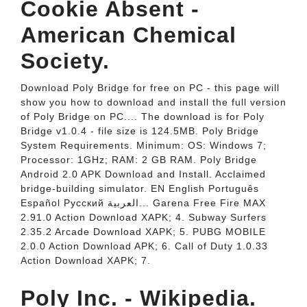
Cookie Absent -
American Chemical
Society.
Download Poly Bridge for free on PC - this page will
show you how to download and install the full version
of Poly Bridge on PC.... The download is for Poly
Bridge v1.0.4 - file size is 124.5MB. Poly Bridge
System Requirements. Minimum: OS: Windows 7;
Processor: 1GHz; RAM: 2 GB RAM. Poly Bridge
Android 2.0 APK Download and Install. Acclaimed
bridge-building simulator. EN English Português
Español Pусский العربية‎... Garena Free Fire MAX
2.91.0 Action Download XAPK; 4. Subway Surfers
2.35.2 Arcade Download XAPK; 5. PUBG MOBILE
2.0.0 Action Download APK; 6. Call of Duty 1.0.33
Action Download XAPK; 7.
Poly Inc. - Wikipedia.