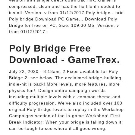
version with single direct download link. Game is
compressed, clean and has the fix file if needed to
install. Version: v from 01/12/2017 Poly bridge - brid
Poly bridge Download PC Game... Download Poly
Bridge for free on PC. Size: 109.30 Mb. Version: v
from 01/12/2017.
Poly Bridge Free
Download - GameTrex.
July 22, 2020 - 8:18am. 2 Fixes available for Poly
Bridge 2, see below. The acclaimed bridge-building
indie-hit is back! More levels, more features, more
physics fun!. Design entire campaign worlds
including multiple levels with a common theme and
difficulty progression. We've also included over 100
original Poly Bridge levels to replay in the Workshop
Campaigns section of the in-game Workshop! First
Break Indicator: When your bridge is falling down it
can be tough to see where it all goes wrong.