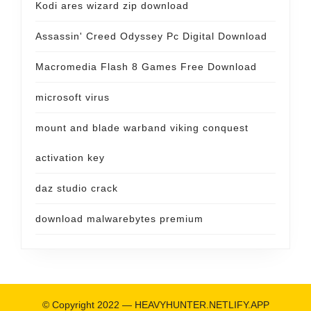
Kodi ares wizard zip download
Assassin' Creed Odyssey Pc Digital Download
Macromedia Flash 8 Games Free Download
microsoft virus
mount and blade warband viking conquest
activation key
daz studio crack
download malwarebytes premium
© Copyright 2022 —
HEAVYHUNTER.NETLIFY.APP