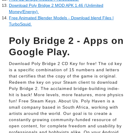
Download Poly Bridge 2 MOD APK 1.46 (Unlimited
Money/Energy).
Free Animated Blender Models - Download blend Files |
TurboSquid.
Poly Bridge 2 - Apps on
Google Play.
Download Poly Bridge 2 CD Key for free! The cd key
is a specific combination of 15 numbers and letters
that certifies that the copy of the game is original.
Redeem the key on your Steam client to download
Poly Bridge 2. The acclaimed bridge-building indie-
hit is back! More levels, more features, more physics
fun! Free Steam Keys. About Us. Poly Haven is a
small company based in South Africa, working with
artists around the world. Our goal is to create a
constantly growing community-funded resource of
open content, for complete freedom and usability by
professionals and hobbyists alike. On your Android