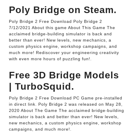
Poly Bridge on Steam.
Poly Bridge 2 Free Download Poly Bridge 2
7/12/2021 About this game About This Game The
acclaimed bridge-building simulator is back and
better than ever! New levels, new mechanics, a
custom physics engine, workshop campaigns, and
much more! Rediscover your engineering creativity
with even more hours of puzzling fun!.
Free 3D Bridge Models
| TurboSquid.
Poly Bridge 2 Free Download PC Game pre-installed
in direct link. Poly Bridge 2 was released on May 28,
2020 About The Game The acclaimed bridge-building
simulator is back and better than ever! New levels,
new mechanics, a custom physics engine, workshop
campaigns, and much more!.