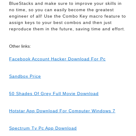
BlueStacks and make sure to improve your skills in
no time, so you can easily become the greatest
engineer of all! Use the Combo Key macro feature to
assign keys to your best combos and then just
reproduce them in the future, saving time and effort.
Other links:
Facebook Account Hacker Download For Pc
Sandbox Price
50 Shades Of Grey Full Movie Download
Hotstar App Download For Computer Windows 7
Spectrum Tv Pc App Download