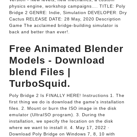
physics engine, workshop campaigns…. TITLE: Poly
Bridge 2 GENRE: Indie, Simulation DEVELOPER: Dry
Cactus RELEASE DATE: 28 May, 2020 Description
Game The acclaimed bridge-building simulator is
back and better than ever!.
Free Animated Blender
Models - Download
blend Files |
TurboSquid.
Poly Bridge 2 Is FINALLY HERE! Instructions 1. The
first thing we do is download the game's installation
files. 2. Mount or burn the ISO image in the disk
emulator (UltraISO program). 3. During the
installation, we specify the location on the disk
where we want to install it. 4. May 17, 2022 ·
Download Poly Bridge on Windows 7, 8, 10 with